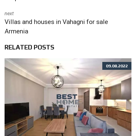
next
Villas and houses in Vahagni for sale
Armenia
RELATED POSTS
09.08.2022