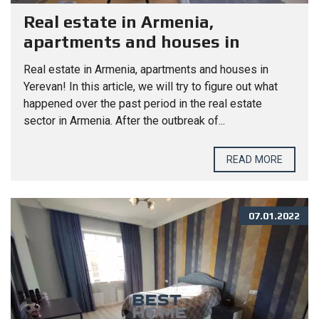
Real estate in Armenia,
apartments and houses in
Yerevan!
Real estate in Armenia, apartments and houses in
Yerevan! In this article, we will try to figure out what
happened over the past period in the real estate
sector in Armenia. After the outbreak of...
READ MORE
07.01.2022