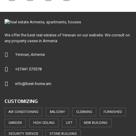
We offer the best real estates of Yerevan on our website. We consult on
any property cases in Armenia
Yerevan, Armenia
+37441 575578
info@best-home.am
CUSTOMIZING
AIR CONDITIONING
BALCONY
CLEANING
FURNISHED
GARDEN
HIGH CEILING
LIFT
NEW BUILDING
SECURITY SERVICE
STONE BUILDING