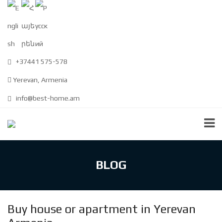
+37441 575-578
Yerevan, Armenia
info@best-home.am
BLOG
Buy house or apartment in Yerevan