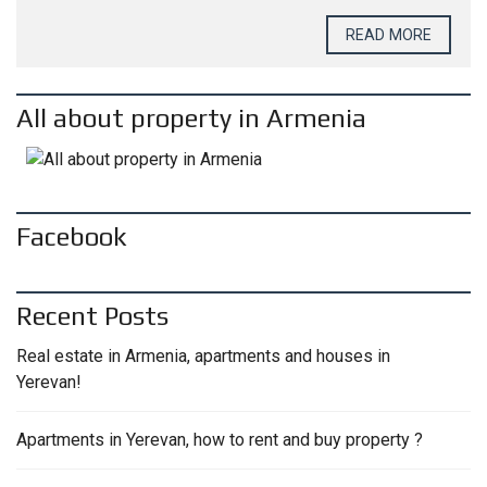
READ MORE
All about property in Armenia
Facebook
Recent Posts
Real estate in Armenia, apartments and houses in
Yerevan!
Apartments in Yerevan, how to rent and buy property ?