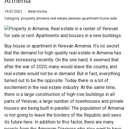
Armenia
19.07.2021
Best-Home
Category:
property armenia real estate yerevan apartment home sale
Buy house or apartment in Yerevan Armenia. It’s no secret
that the demand for high-quality
real estate
in Armenia has
been increasing recently. On the one hand, it seemed that
after the war of 2020, many would leave the country, and
real estate would not be in demand. But in fact, everything
turned out to be the opposite. Today there is a lot of
excitement in the real estate industry. At the same time,
there is a large construction of high-rise buildings in all
parts of Yerevan, a large number of townhouses and private
houses are being built in parallel. The population of Armenia
is not going to leave the borders of the Republic and sees
its future here. In addition to this factor, there are many
people from the Armenian Diaspora who also want to have