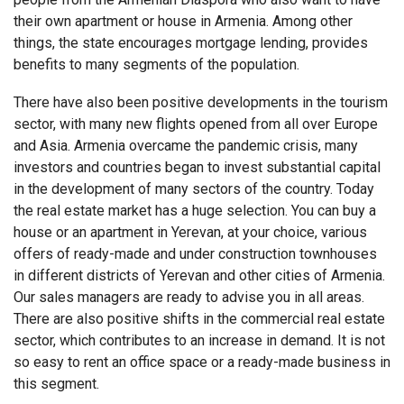
their own apartment or house in Armenia. Among other
things, the state encourages mortgage lending, provides
benefits to many segments of the population.
There have also been positive developments in the tourism
sector, with many new flights opened from all over Europe
and Asia.
Armenia
overcame the pandemic crisis, many
investors and countries began to invest substantial capital
in the development of many sectors of the country. Today
the real estate market has a huge selection. You can buy a
house or an
apartment
in Yerevan, at your choice, various
offers of ready-made and under construction townhouses
in different districts of Yerevan and other cities of Armenia.
Our sales managers are ready to advise you in all areas.
There are also positive shifts in the commercial real estate
sector, which contributes to an increase in demand. It is not
so easy to rent an office space or a ready-made business in
this segment.