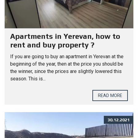
Apartments in Yerevan, how to
rent and buy property ?
If you are going to buy an apartment in Yerevan at the
beginning of the year, then at the price you should be
the winner, since the prices are slightly lowered this
season. This is...
READ MORE
30.12.2021