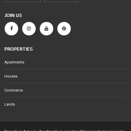
JOIN US
PROPERTIES
Apartments
Houses
Commerce
Lands