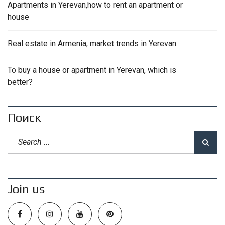
Apartments in Yerevan,how to rent an apartment or
house
Real estate in Armenia, market trends in Yerevan.
To buy a house or apartment in Yerevan, which is
better?
Поиск
Join us