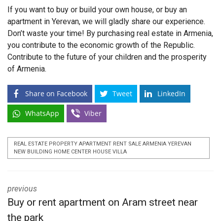
If you want to buy or build your own house, or buy an
apartment in Yerevan, we will gladly share our experience.
Don’t waste your time! By purchasing real estate in Armenia,
you contribute to the economic growth of the Republic.
Contribute to the future of your children and the prosperity
of Armenia.
Share on Facebook
Tweet
LinkedIn
WhatsApp
Viber
REAL ESTATE PROPERTY APARTMENT RENT SALE ARMENIA YEREVAN
NEW BUILDING HOME CENTER HOUSE VILLA
previous
Buy or rent apartment on Aram street near
the park