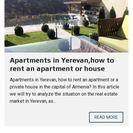
Apartments in Yerevan,how to
rent an apartment or house
Apartments in Yerevan, how to rent an apartment or a
private house in the capital of Armenia? In this article
we will try to analyze the situation on the real estate
market in Yerevan, as...
READ MORE