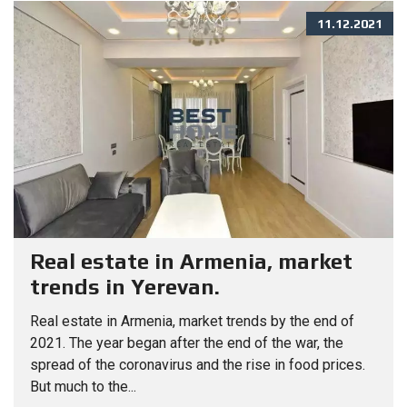
11.12.2021
Real estate in Armenia, market
trends in Yerevan.
Real estate in Armenia, market trends by the end of
2021. The year began after the end of the war, the
spread of the coronavirus and the rise in food prices.
But much to the...