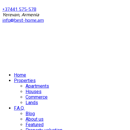
+37441 575-578
Yerevan, Armenia
info@best-home.am
Home
Properties
Apartments
Houses
Commerce
Lands
F.A.Q.
Blog
About us
Featured