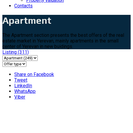
Property valuation
Contacts
Apartment
The Apartment section presents the best offers of the real
estate market in Yerevan, mainly apartments in the small
center of Yerevan in new buidings.
Listing
(311)
Share on Facebook
Tweet
LinkedIn
WhatsApp
Viber