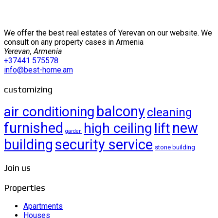
We offer the best real estates of Yerevan on our website. We
consult on any property cases in Armenia
Yerevan, Armenia
+37441 575578
info@best-home.am
customizing
balcony
air conditioning
cleaning
furnished
new
high ceiling
lift
garden
building
security service
stone building
Join us
Properties
Apartments
Houses