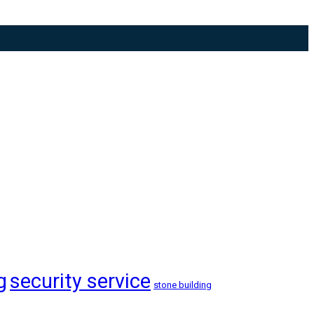
g
security service
stone building