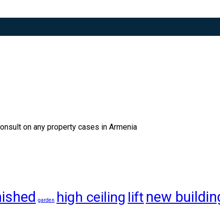
consult on any property cases in Armenia
nished
new buildin
high ceiling
lift
garden