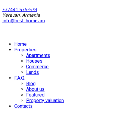
+37441 575-578
Yerevan, Armenia
info@best-home.am
Home
Properties
Apartments
Houses
Commerce
Lands
F.A.Q.
Blog
About us
Featured
Property valuation
Contacts