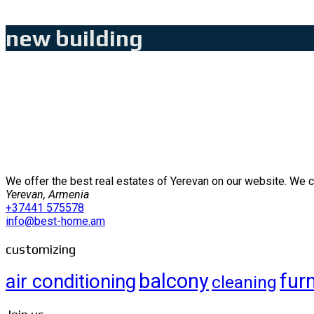
new building
We offer the best real estates of Yerevan on our website. We 
Yerevan, Armenia
+37441 575578
info@best-home.am
customizing
balcony
fur
air conditioning
cleaning