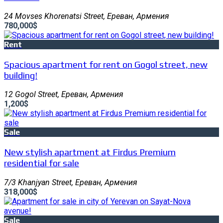
24 Movses Khorenatsi Street, Ереван, Армения
780,000$
Rent
Spacious apartment for rent on Gogol street, new
building!
12 Gogol Street, Ереван, Армения
1,200$
Sale
New stylish apartment at Firdus Premium
residential for sale
7/3 Khanjyan Street, Ереван, Армения
318,000$
Sale