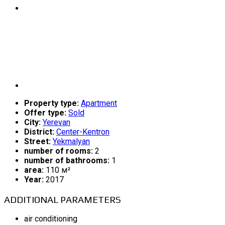
Property type:
Apartment
Offer type:
Sold
City:
Yerevan
District:
Center-Kentron
Street:
Yekmalyan
number of rooms:
2
number of bathrooms:
1
area:
110 м²
Year:
2017
ADDITIONAL PARAMETERS
air conditioning