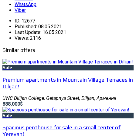
WhatsApp
Viber
ID:
12677
Published:
08.05.2021
Last Update:
16.05.2021
Views:
2116
Similar offers
Sale
Premium apartments in Mountain Village Terraces in
Dilijan!
UWC Dilijan College, Getapnya Street, Dilijan, Армения
888,000$
Sale
Spacious penthouse for sale in a small center of
Yerevan!