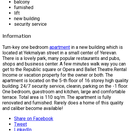
balcony
furnished
lift
new building
security service
Information
Turn-key one bedroom
apartment
in a new building which is
located at Yekmalyan street in a small center of Yerevan.
There is a lovely park, many popular restaurants and pubs,
shops and business center. A few minutes walk way you can
get to the Republic square or Opera and Ballet Theatre.Rental
Income or vacation property for the owner or both. The
apartment is located on the 5-th floor of 16 storey high quality
building. 24/7 security service, cleanin, parking on the -1 floor.
One bedroom, guestroom and kitchen, large and comfortable
terrace. Total area is 110 sq/m. The apartment is fully
renovated and furnished. Rarely does a home of this quality
and caliber become available!
Share on Facebook
Tweet
LinkedIn