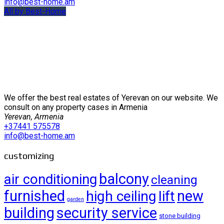
info@best-home.am
All by Best-Home
We offer the best real estates of Yerevan on our website. We
consult on any property cases in Armenia
Yerevan, Armenia
+37441 575578
info@best-home.am
customizing
balcony
air conditioning
cleaning
furnished
new
high ceiling
lift
garden
building
security service
stone building