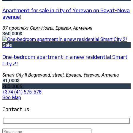
Apartment for sale in city of Yerevan on Sayat-Nova
avenue!
37 проспект Саят-Новы, Ереван, Армения
360,000$
Sale
One-bedroom apartment in a new residential Smart
City 2!
Smart City II Bagrevand, street, Ереван, Yerevan, Armenia
81,000$
260,000$
+374 (41) 575-578
See Map
Contact us