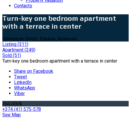
Property valuation
Contacts
Turn-key one bedroom apartment
with a terrace in center
Yekmalyan Street, Ереван, Армения
Listing
(311)
Apartment
(249)
Sold
(51)
Turn-key one bedroom apartment with a terrace in center
Share on Facebook
Tweet
LinkedIn
WhatsApp
Viber
260,000$
+374 (41) 575-578
See Map