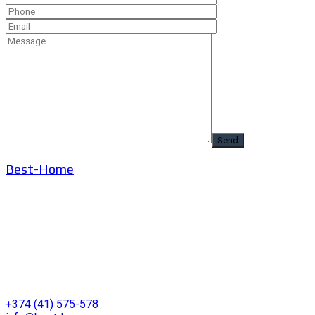
Best-Home
+374 (41) 575-578