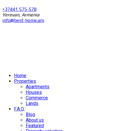
+37441 575-578
Yerevan, Armenia
info@best-home.am
Home
Properties
Apartments
Houses
Commerce
Lands
F.A.Q.
Blog
About us
Featured