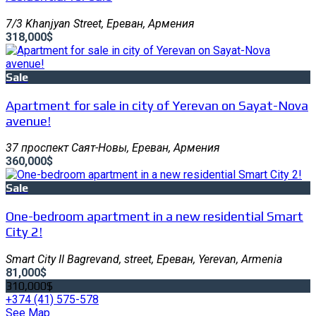
7/3 Khanjyan Street, Ереван, Армения
318,000$
Sale
Apartment for sale in city of Yerevan on Sayat-Nova
avenue!
37 проспект Саят-Новы, Ереван, Армения
360,000$
Sale
One-bedroom apartment in a new residential Smart
City 2!
Smart City II Bagrevand, street, Ереван, Yerevan, Armenia
81,000$
310,000$
+374 (41) 575-578
See Map