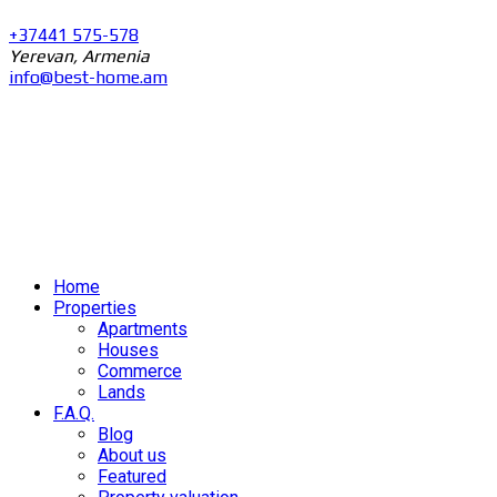
+37441 575-578
Yerevan, Armenia
info@best-home.am
Home
Properties
Apartments
Houses
Commerce
Lands
F.A.Q.
Blog
About us
Featured