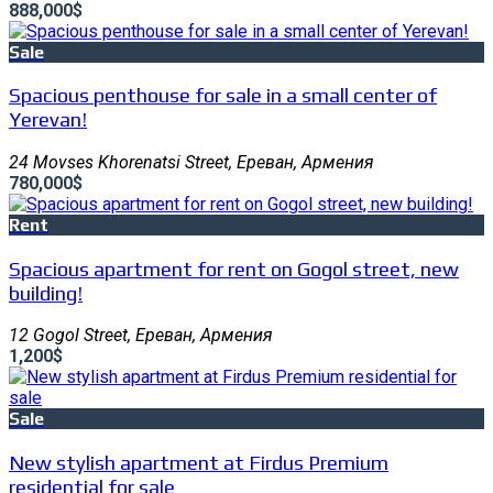
888,000$
Sale
Spacious penthouse for sale in a small center of
Yerevan!
24 Movses Khorenatsi Street, Ереван, Армения
780,000$
Rent
Spacious apartment for rent on Gogol street, new
building!
12 Gogol Street, Ереван, Армения
1,200$
Sale
New stylish apartment at Firdus Premium
residential for sale