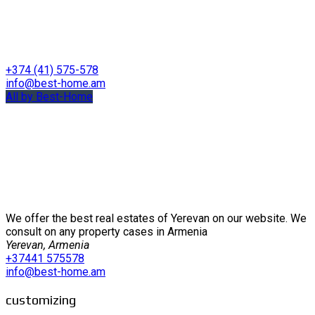
+374 (41) 575-578
info@best-home.am
All by Best-Home
We offer the best real estates of Yerevan on our website. We
consult on any property cases in Armenia
Yerevan, Armenia
+37441 575578
info@best-home.am
customizing