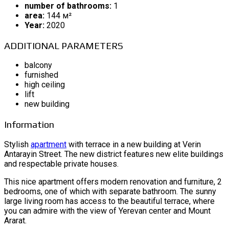
number of bathrooms:
1
area:
144 м²
Year:
2020
ADDITIONAL PARAMETERS
balcony
furnished
high ceiling
lift
new building
Information
Stylish
apartment
with terrace in a new building at Verin
Antarayin Street. The new district features new elite buildings
and respectable private houses.
This nice apartment offers modern renovation and furniture, 2
bedrooms, one of which with separate bathroom. The sunny
large living room has access to the beautiful terrace, where
you can admire with the view of Yerevan center and Mount
Ararat.