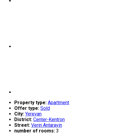
Property type:
Apartment
Offer type:
Sold
City:
Yerevan
District:
Center-Kentron
Street:
Verin Antarayin
number of rooms:
3