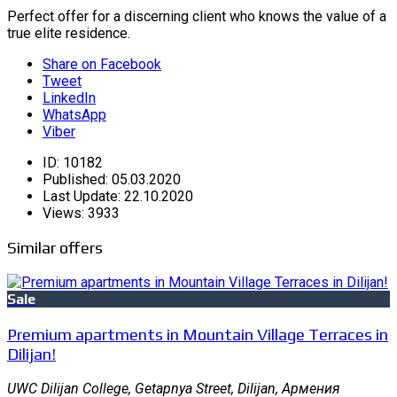
Perfect offer for a discerning client who knows the value of a
true elite residence.
Share on Facebook
Tweet
LinkedIn
WhatsApp
Viber
ID:
10182
Published:
05.03.2020
Last Update:
22.10.2020
Views:
3933
Similar offers
Sale
Premium apartments in Mountain Village Terraces in
Dilijan!
UWC Dilijan College, Getapnya Street, Dilijan, Армения