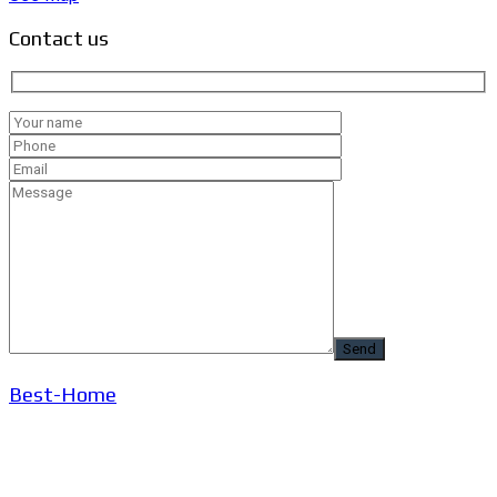
Contact us
Best-Home