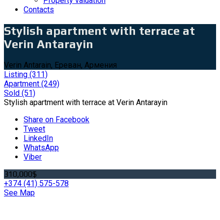
Property valuation
Contacts
Stylish apartment with terrace at
Verin Antarayin
Verin Antarain, Ереван, Армения
Listing
(311)
Apartment
(249)
Sold
(51)
Stylish apartment with terrace at Verin Antarayin
Share on Facebook
Tweet
LinkedIn
WhatsApp
Viber
310,000$
+374 (41) 575-578
See Map