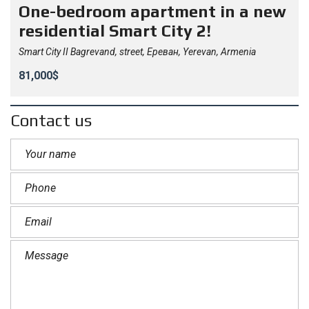
One-bedroom apartment in a new
residential Smart City 2!
Smart City II Bagrevand, street, Ереван, Yerevan, Armenia
81,000$
Contact us