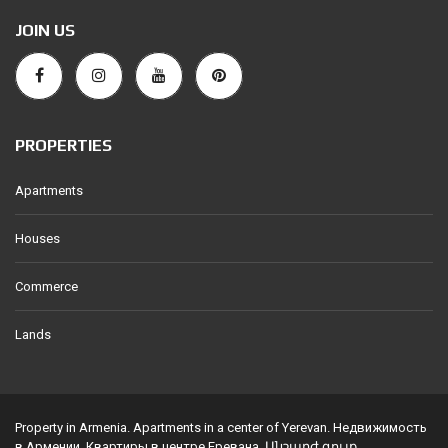
JOIN US
PROPERTIES
Apartments
Houses
Commerce
Lands
Property in Armenia. Apartments in a center of Yerevan. Недвижимость
в Армении. Квартиры в центре Еревана. Անշարժ գույք