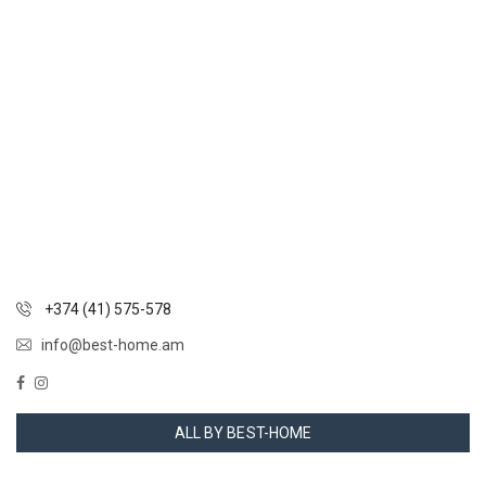
+374 (41) 575-578
info@best-home.am
ALL BY BEST-HOME