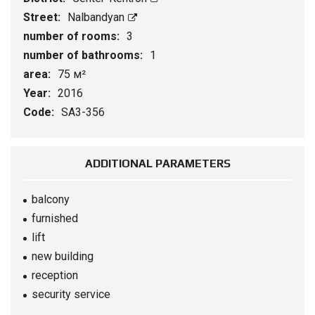
Street:
Nalbandyan
number of rooms:
3
number of bathrooms:
1
area:
75 м²
Year:
2016
Code:
SA3-356
ADDITIONAL PARAMETERS
balcony
furnished
lift
new building
reception
security service