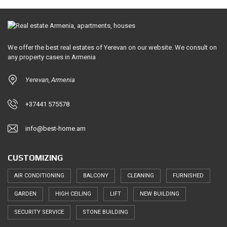
We offer the best real estates of Yerevan on our website. We consult on
any property cases in Armenia
Yerevan, Armenia
+37441 575578
info@best-home.am
CUSTOMIZING
AIR CONDITIONING
BALCONY
CLEANING
FURNISHED
GARDEN
HIGH CEILING
LIFT
NEW BUILDING
SECURITY SERVICE
STONE BUILDING