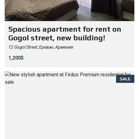
Spacious apartment for rent on
Gogol street, new building!
12 Gogol Street, Ереван, Армения
1,200$
SALE