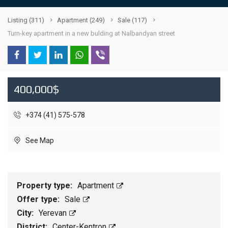
Listing
(311)
Apartment
(249)
Sale
(117)
Turn-key apartment in a new bulding at Nalbandyan street
400,000$
+374 (41) 575-578
See Map
Property type:
Apartment
Offer type:
Sale
City:
Yerevan
District:
Center-Kentron