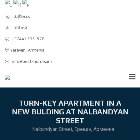
+37441 575-578
Yerevan, Armenia
info@best-home.am
TURN-KEY APARTMENT IN A
NEW BULDING AT NALBANDYAN
STREET
Nalbandyan Street, Ереван, Армения