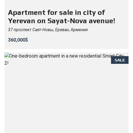
Apartment for sale in city of
Yerevan on Sayat-Nova avenue!
37 проспект Саят-Новы, Ереван, Армения
360,000$
SALE