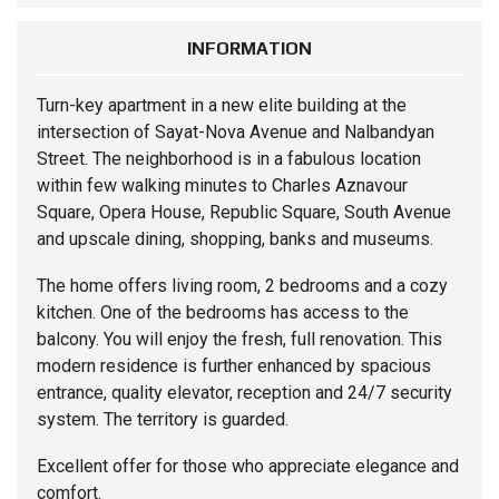
INFORMATION
Turn-key
apartment
in a new elite building at the
intersection of Sayat-Nova Avenue and Nalbandyan
Street. The neighborhood is in a fabulous location
within few walking minutes to Charles Aznavour
Square, Opera House, Republic Square, South Avenue
and upscale dining, shopping, banks and museums.
The home offers living room, 2 bedrooms and a cozy
kitchen. One of the bedrooms has access to the
balcony. You will enjoy the fresh, full renovation. This
modern residence is further enhanced by spacious
entrance, quality elevator, reception and 24/7 security
system. The territory is guarded.
Excellent offer for those who appreciate elegance and
comfort.