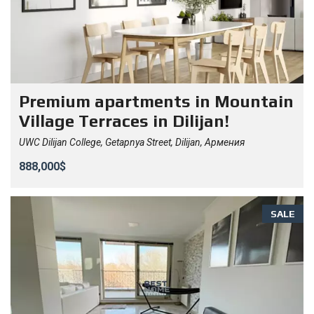
Premium apartments in Mountain
Village Terraces in Dilijan!
UWC Dilijan College, Getapnya Street, Dilijan, Армения
888,000$
SALE