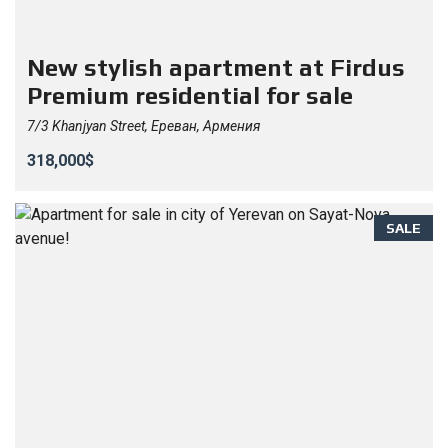
New stylish apartment at Firdus
Premium residential for sale
7/3 Khanjyan Street, Ереван, Армения
318,000$
SALE