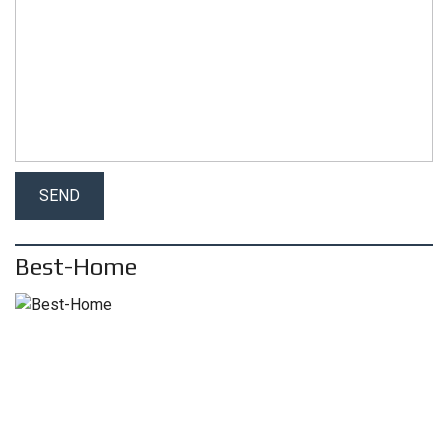
Best-Home