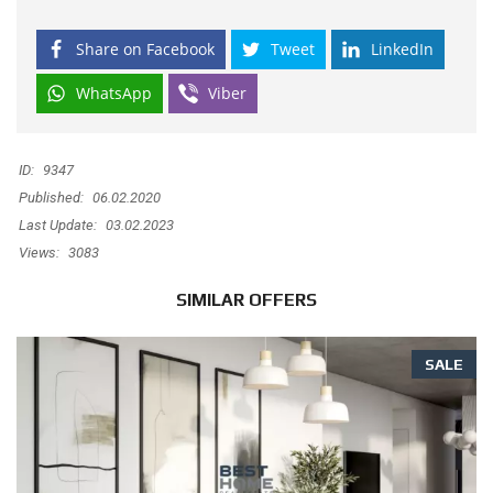
Share on Facebook
Tweet
LinkedIn
WhatsApp
Viber
ID:
9347
Published:
06.02.2020
Last Update:
03.02.2023
Views:
3083
SIMILAR OFFERS
SALE