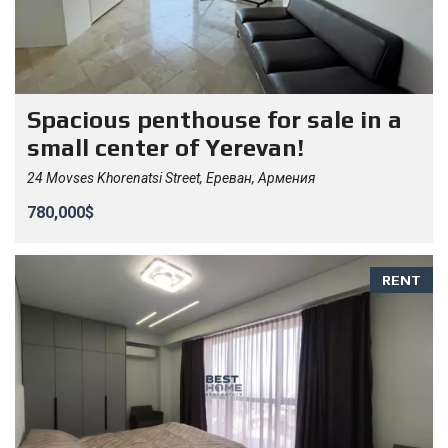
Spacious penthouse for sale in a
small center of Yerevan!
24 Movses Khorenatsi Street, Ереван, Армения
780,000$
RENT