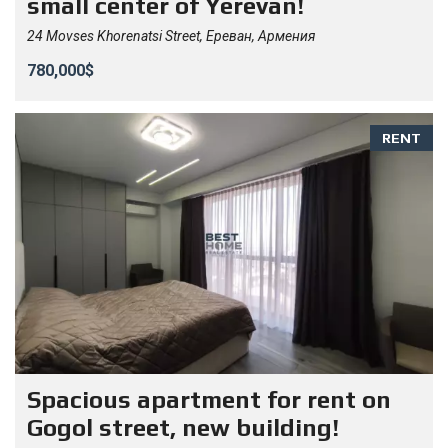
small center of Yerevan!
24 Movses Khorenatsi Street, Ереван, Армения
780,000$
RENT
Spacious apartment for rent on
Gogol street, new building!