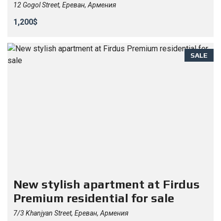
12 Gogol Street, Ереван, Армения
1,200$
SALE
New stylish apartment at Firdus
Premium residential for sale
7/3 Khanjyan Street, Ереван, Армения