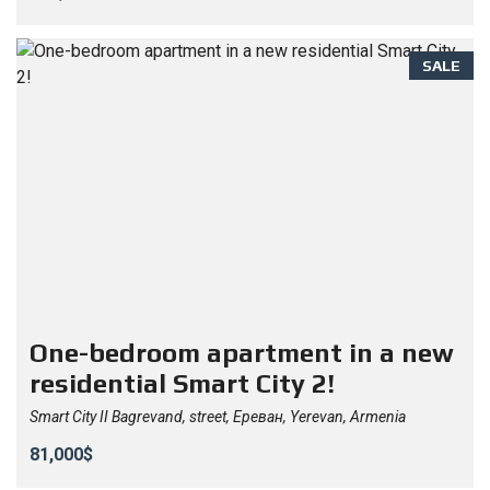
SALE
One-bedroom apartment in a new
residential Smart City 2!
Smart City II Bagrevand, street, Ереван, Yerevan, Armenia
81,000$