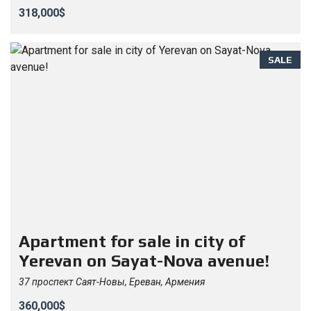
318,000$
SALE
Apartment for sale in city of
Yerevan on Sayat-Nova avenue!
37 проспект Саят-Новы, Ереван, Армения
360,000$