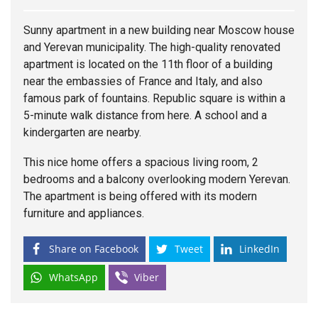
Sunny apartment in a new building near Moscow
house
and Yerevan municipality. The high-quality renovated
apartment is located on the 11th floor of a building
near the embassies of France and Italy, and also
famous park of fountains. Republic square is within a
5-minute walk distance from here. A school and a
kindergarten are nearby.
This nice home offers a spacious living room, 2
bedrooms and a balcony overlooking modern Yerevan.
The apartment is being offered with its modern
furniture and appliances.
Share on Facebook
Tweet
LinkedIn
WhatsApp
Viber