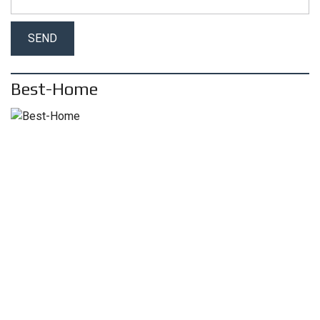
Best-Home