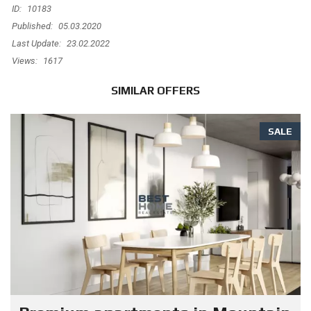
ID:
10183
Published:
05.03.2020
Last Update:
23.02.2022
Views:
1617
SIMILAR OFFERS
SALE