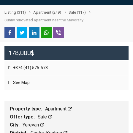
Listing
(311)
Apartment
(249)
Sale
(117)
Sunny renovated apartment near the Mayoralty
178,000$
+374 (41) 575-578
See Map
Property type:
Apartment
Offer type:
Sale
City:
Yerevan
District:
Center-Kentron