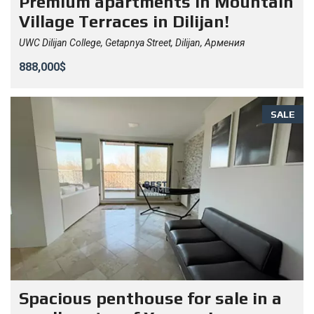
Premium apartments in Mountain
Village Terraces in Dilijan!
UWC Dilijan College, Getapnya Street, Dilijan, Армения
888,000$
SALE
Spacious penthouse for sale in a