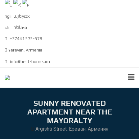
+37441 575-578
Yerevan, Armenia
info@best-home.am
SUNNY RENOVATED
APARTMENT NEAR THE
MAYORALTY
Argishti Street, Ереван, Армения