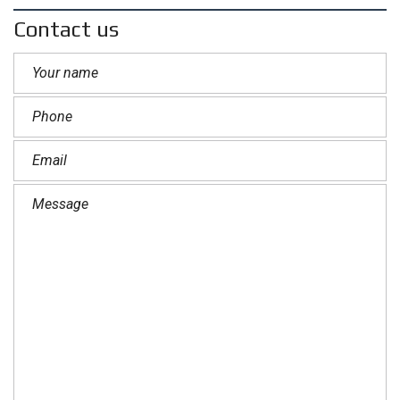
Contact us