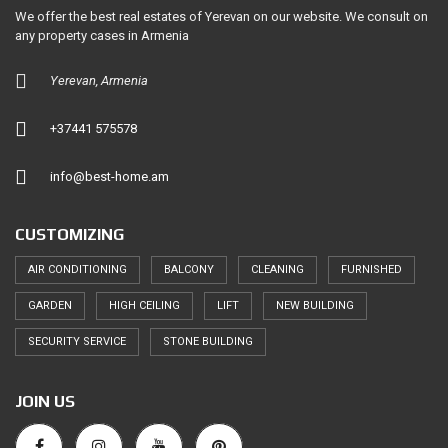
We offer the best real estates of Yerevan on our website. We consult on
any property cases in Armenia
Yerevan, Armenia
+37441 575578
info@best-home.am
CUSTOMIZING
AIR CONDITIONING
BALCONY
CLEANING
FURNISHED
GARDEN
HIGH CEILING
LIFT
NEW BUILDING
SECURITY SERVICE
STONE BUILDING
JOIN US