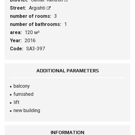
Street:
Argishti
number of rooms:
3
number of bathrooms:
1
area:
120 м²
Year:
2016
Code:
SA3-397
ADDITIONAL PARAMETERS
balcony
furnished
lift
new building
INFORMATION