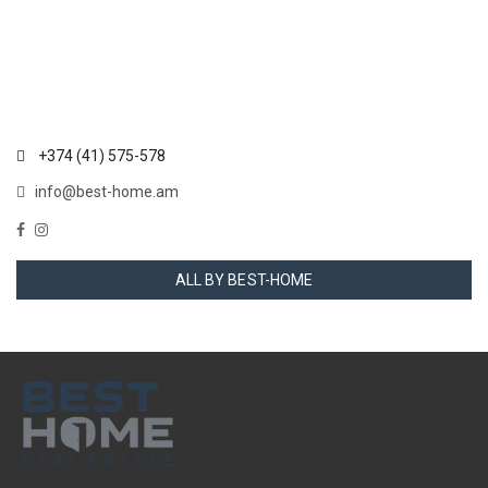
+374 (41) 575-578
info@best-home.am
ALL BY BEST-HOME