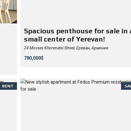
Spacious penthouse for sale in 
small center of Yerevan!
24 Movses Khorenatsi Street, Ереван, Армения
780,000$
RENT
SA