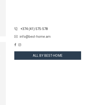
+374 (41) 575-578
info@best-home.am
ALL BY BEST-HOME
…