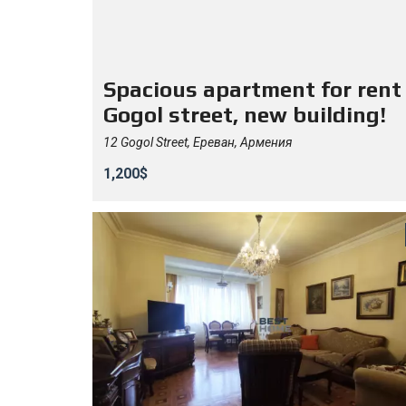
Spacious apartment for rent
Gogol street, new building!
12 Gogol Street, Ереван, Армения
1,200$