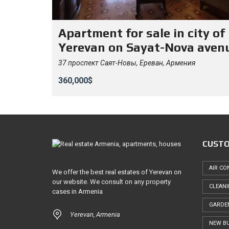
Apartment for sale in city of
Yerevan on Sayat-Nova aven
37 проспект Саят-Новы, Ереван, Армения
360,000$
CUSTO
AIR CO
We offer the best real estates of Yerevan on
our website. We consult on any property
CLEAN
cases in Armenia
GARDE
Yerevan, Armenia
NEW BU