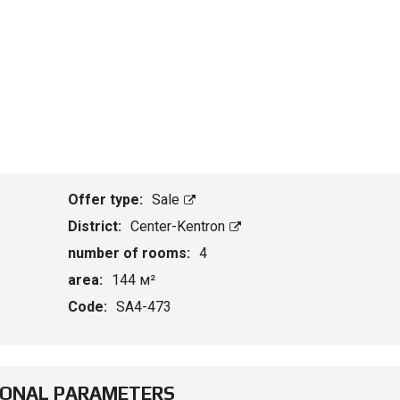
Offer type:
Sale
District:
Center-Kentron
number of rooms:
4
area:
144 м²
Code:
SA4-473
IONAL PARAMETERS