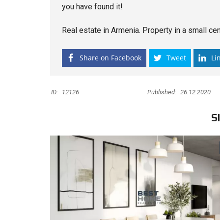
you have found it!
Real estate in Armenia. Property in a small cent
Share on Facebook
Tweet
Li
ID:
12126
Published:
26.12.2020
S