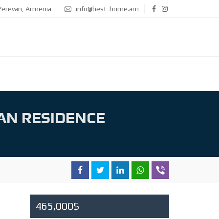
erevan, Armenia
info@best-home.am
AN RESIDENCE
465,000$