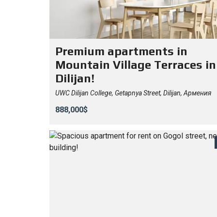
Premium apartments in
Mountain Village Terraces in
Dilijan!
UWC Dilijan College, Getapnya Street, Dilijan, Армения
888,000$