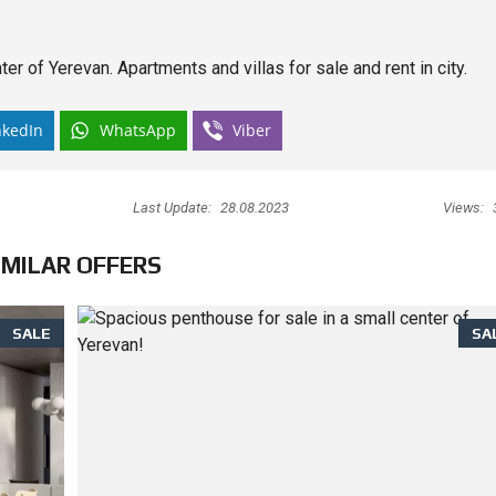
er of Yerevan. Apartments and villas for sale and rent in city.
nkedIn
WhatsApp
Viber
Last Update:
28.08.2023
Views:
IMILAR OFFERS
SALE
SA