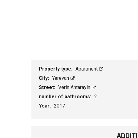
Property type:
Apartment
City:
Yerevan
Street:
Verin Antarayin
number of bathrooms:
2
Year:
2017
ADDIT