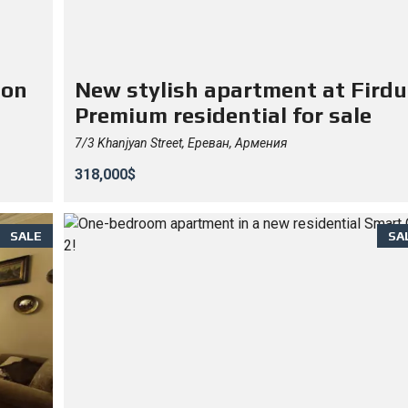
 on
New stylish apartment at Firdu
Premium residential for sale
7/3 Khanjyan Street, Ереван, Армения
318,000$
SALE
SA