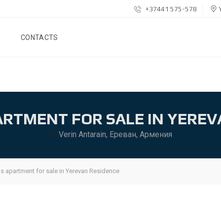
+37441 575-578
Y
CONTACTS
ARTMENT FOR SALE IN YEREV
Verin Antarain, Ереван, Армения
s apartment for sale in Yerevan Residence