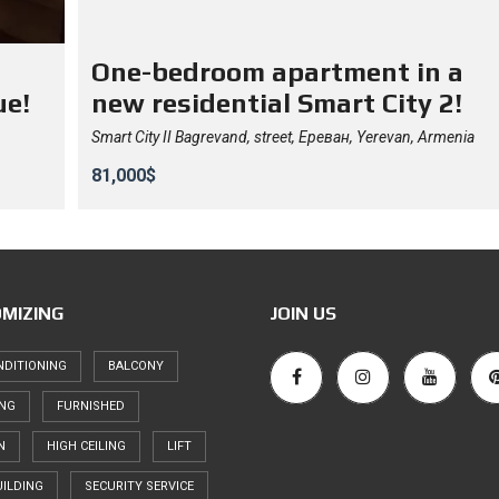
One-bedroom apartment in a
ue!
new residential Smart City 2!
Smart City II Bagrevand, street, Ереван, Yerevan, Armenia
81,000$
MIZING
JOIN US
NDITIONING
BALCONY
ING
FURNISHED
N
HIGH CEILING
LIFT
ILDING
SECURITY SERVICE