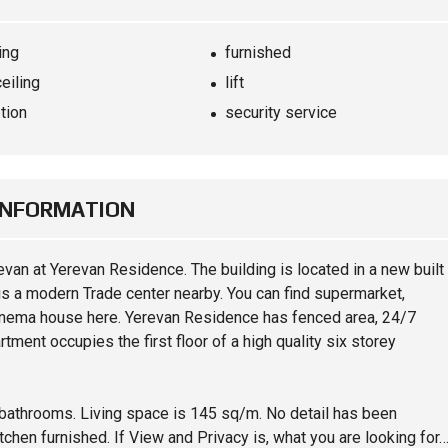
ing
furnished
ceiling
lift
tion
security service
INFORMATION
revan at Yerevan Residence. The building is located in a new built
re is a modern Trade center nearby. You can find supermarket,
inema house here. Yerevan Residence has fenced area, 24/7
rtment occupies the first floor of a high quality six storey
 bathrooms. Living space is 145 sq/m. No detail has been
itchen furnished. If View and Privacy is, what you are looking for