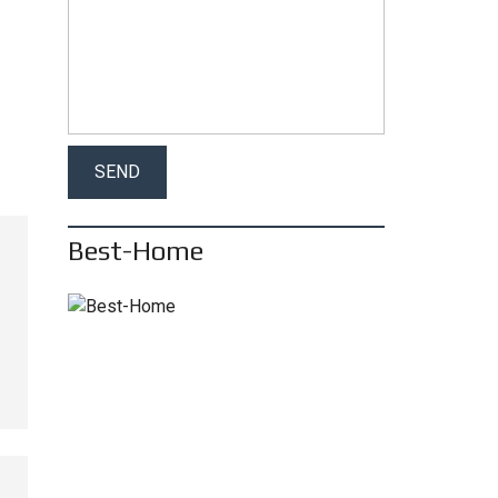
Best-Home