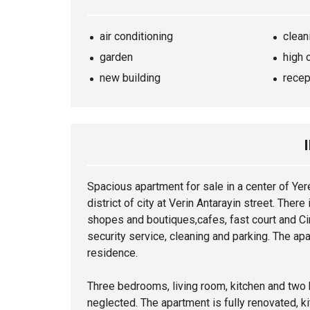
air conditioning
clean
garden
high 
new building
recep
Spacious
apartment
for sale in a center of Ye
district of city at Verin Antarayin street. The
shopes and boutiques,cafes, fast court and C
security service, cleaning and parking. The apa
residence.
Three bedrooms, living room, kitchen and two
neglected. The
apartment
is fully renovated, k