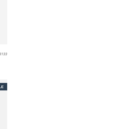
3133
LE