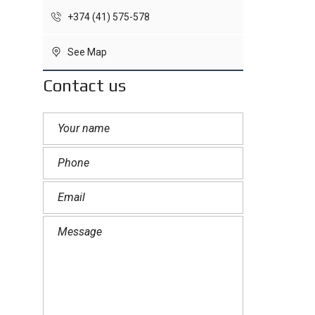
+374 (41) 575-578
See Map
Contact us