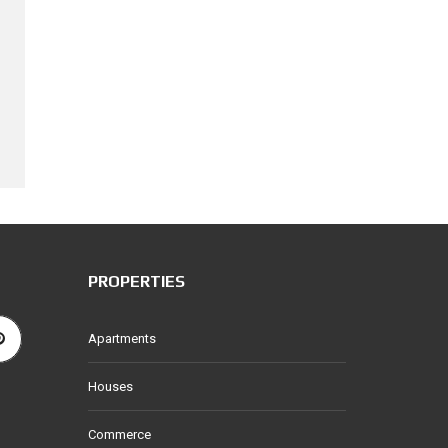
PROPERTIES
Apartments
Houses
Commerce