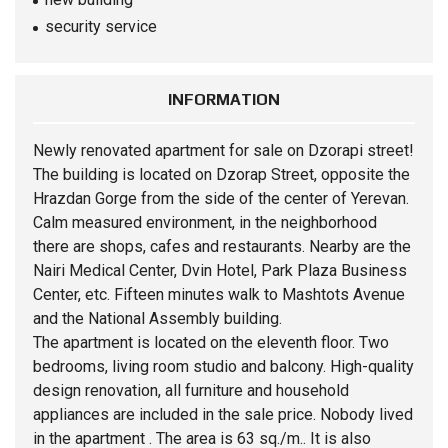
security service
INFORMATION
Newly renovated
apartment
for sale on Dzorapi street!
The building is located on Dzorap Street, opposite the
Hrazdan Gorge from the side of the center of Yerevan.
Calm measured environment, in the neighborhood
there are shops, cafes and restaurants. Nearby are the
Nairi Medical Center, Dvin Hotel, Park Plaza Business
Center, etc. Fifteen minutes walk to Mashtots Avenue
and the National Assembly building.
The apartment is located on the eleventh floor. Two
bedrooms, living room studio and balcony. High-quality
design renovation, all furniture and household
appliances are included in the sale price. Nobody lived
in the apartment . The area is 63 sq./m.. It is also