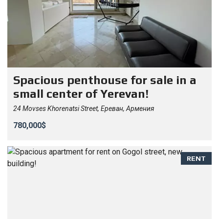
Spacious penthouse for sale in a
small center of Yerevan!
24 Movses Khorenatsi Street, Ереван, Армения
780,000$
RENT