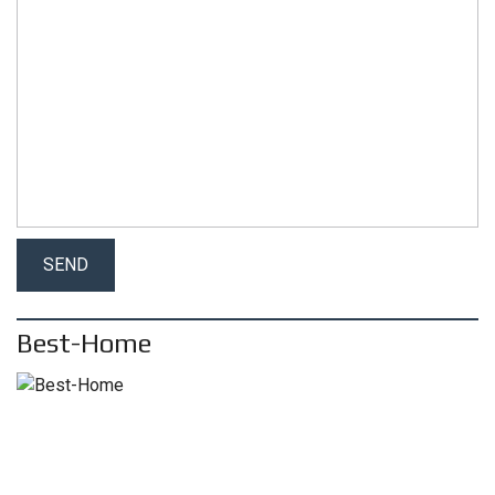
Best-Home