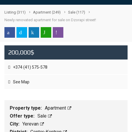
Listing
(311)
Apartment
(249)
Sale
(117)
Newly renovated apartment for sale on Dzorapi street!
200,000$
+374 (41) 575-578
See Map
Property type:
Apartment
Offer type:
Sale
City:
Yerevan
District:
Center-Kentron