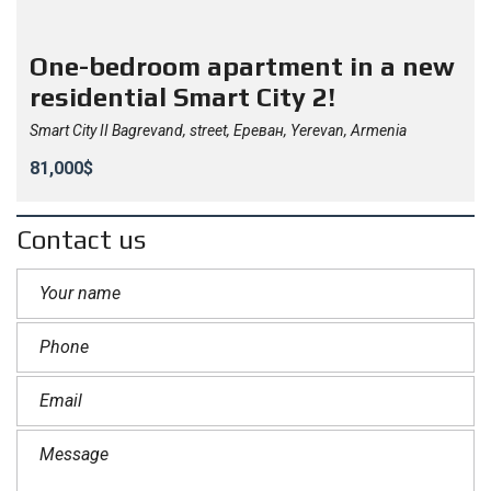
One-bedroom apartment in a new
residential Smart City 2!
Smart City II Bagrevand, street, Ереван, Yerevan, Armenia
81,000$
Contact us