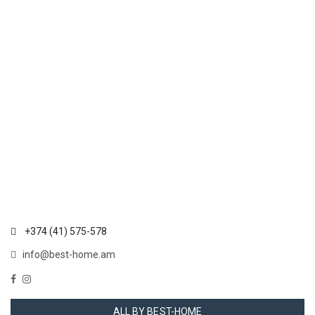
+374 (41) 575-578
info@best-home.am
ALL BY BEST-HOME