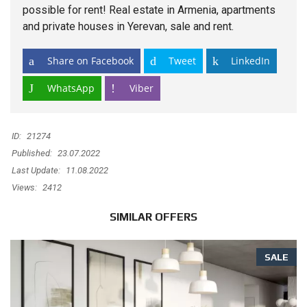
possible for rent! Real
estate
in Armenia, apartments
and private houses in Yerevan, sale and rent.
Share on Facebook
Tweet
LinkedIn
WhatsApp
Viber
ID:
21274
Published:
23.07.2022
Last Update:
11.08.2022
Views:
2412
SIMILAR OFFERS
SALE