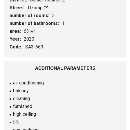
Street:
Dzorap
number of rooms:
3
number of bathrooms:
1
area:
63 м²
Year:
2020
Code:
SA3-669
ADDITIONAL PARAMETERS
air conditioning
balcony
cleaning
furnished
high ceiling
lift
new building