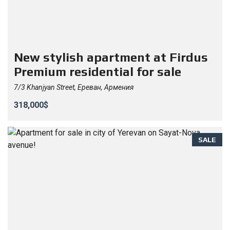
New stylish apartment at Firdus
Premium residential for sale
7/3 Khanjyan Street, Ереван, Армения
318,000$
SALE