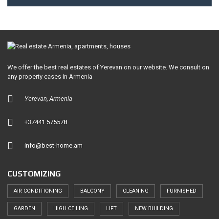
We offer the best real estates of Yerevan on our website. We consult on
any property cases in Armenia
Yerevan, Armenia
+37441 575578
info@best-home.am
CUSTOMIZING
AIR CONDITIONING
BALCONY
CLEANING
FURNISHED
GARDEN
HIGH CEILING
LIFT
NEW BUILDING