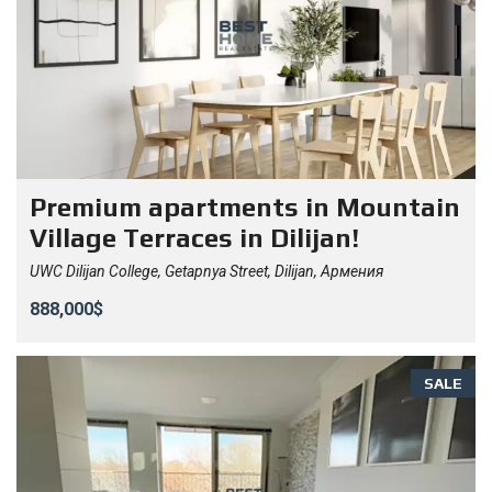
Premium apartments in Mountain
Village Terraces in Dilijan!
UWC Dilijan College, Getapnya Street, Dilijan, Армения
888,000$
SALE