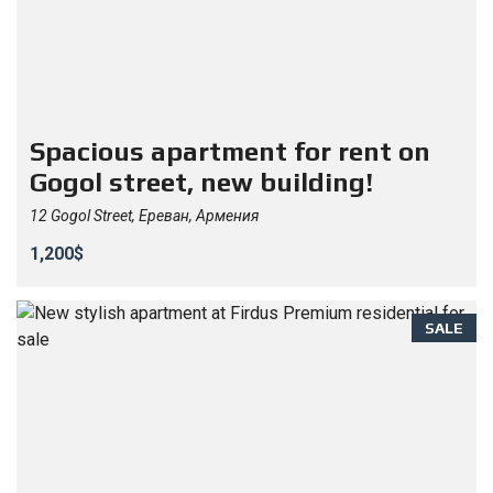
Spacious apartment for rent on
Gogol street, new building!
12 Gogol Street, Ереван, Армения
1,200$
SALE