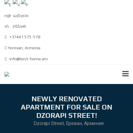
+37441 575-578
Yerevan, Armenia
info@best-home.am
NEWLY RENOVATED
APARTMENT FOR SALE ON
DZORAPI STREET!
Dzorapi Street, Ереван, Армения