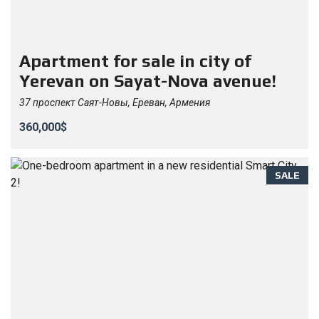
Apartment for sale in city of
Yerevan on Sayat-Nova avenue!
37 проспект Саят-Новы, Ереван, Армения
360,000$
SALE