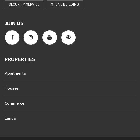
SECURITY SERVICE
STONE BUILDING
JOIN US
PROPERTIES
Apartments
Houses
Commerce
Lands