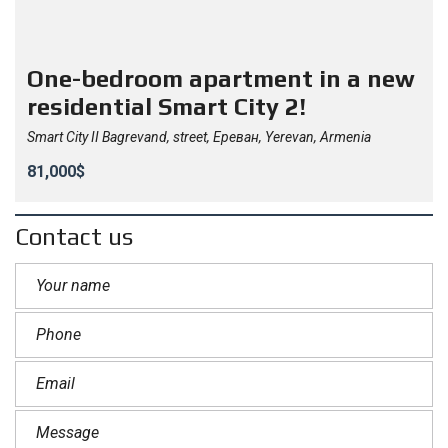
One-bedroom apartment in a new
residential Smart City 2!
Smart City II Bagrevand, street, Ереван, Yerevan, Armenia
81,000$
Contact us