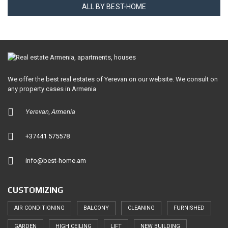
ALL BY BEST-HOME
We offer the best real estates of Yerevan on our website. We consult on
any property cases in Armenia
Yerevan, Armenia
+37441 575578
info@best-home.am
CUSTOMIZING
AIR CONDITIONING
BALCONY
CLEANING
FURNISHED
GARDEN
HIGH CEILING
LIFT
NEW BUILDING