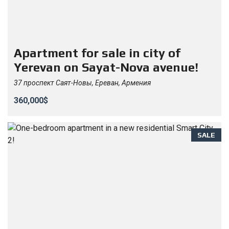
Apartment for sale in city of
Yerevan on Sayat-Nova avenue!
37 проспект Саят-Новы, Ереван, Армения
360,000$
SALE