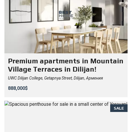
Premium apartments in Mountain
Village Terraces in Dilijan!
UWC Dilijan College, Getapnya Street, Dilijan, Армения
888,000$
SALE