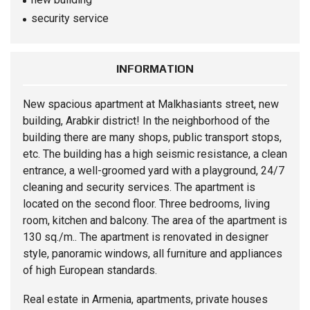
security service
INFORMATION
New spacious
apartment
at Malkhasiants street, new
building, Arabkir district! In the neighborhood of the
building there are many shops, public transport stops,
etc. The building has a high seismic resistance, a clean
entrance, a well-groomed yard with a playground, 24/7
cleaning and security services. The apartment is
located on the second floor. Three bedrooms, living
room, kitchen and balcony. The area of ​​the apartment is
130 sq./m.. The apartment is renovated in designer
style, panoramic windows, all furniture and appliances
of high European standards.
Real estate in Armenia, apartments, private houses