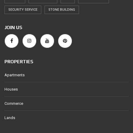
SECURITY SERVICE
STONE BUILDING
JOIN US
PROPERTIES
Apartments
Houses
Commerce
Lands