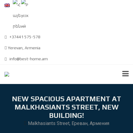
+37441 575-578
Yerevan, Armenia
info@best-home.am
NEW SPACIOUS APARTMENT AT
MALKHASIANTS STREET, NEW
BUILDING!
Malkhasiants Street, Ереван, Армения