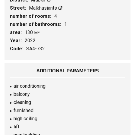
Street:
Malkhasiants
number of rooms:
4
number of bathrooms:
1
area:
130 м²
Year:
2022
Code:
SA4-732
ADDITIONAL PARAMETERS
air conditioning
balcony
cleaning
furnished
high ceiling
lift
new building