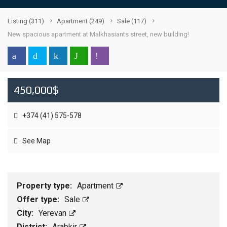
Listing
(311)
Apartment
(249)
Sale
(117)
New spacious apartment at Malkhasiants street, new building!
450,000$
+374 (41) 575-578
See Map
Property type:
Apartment
Offer type:
Sale
City:
Yerevan
District:
Arabkir