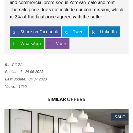
and commercial premises in Yerevan, sale and rent.
The sale price does not include our commission, which
is 2% of the final price agreed with the seller.
Share on Facebook
Tweet
LinkedIn
WhatsApp
Viber
ID:
24137
Published:
29.06.2023
Last Update:
04.07.2023
Views:
1760
SIMILAR OFFERS
SALE