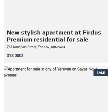
New stylish apartment at Firdus
Premium residential for sale
7/3 Khanjyan Street, Ереван, Армения
318,000$
SALE