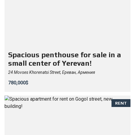
Spacious penthouse for sale in a
small center of Yerevan!
24 Movses Khorenatsi Street, Ереван, Армения
780,000$
RENT