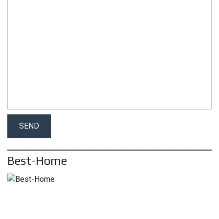
Best-Home