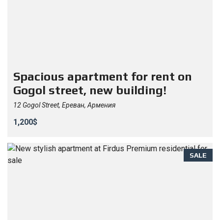
Spacious apartment for rent on
Gogol street, new building!
12 Gogol Street, Ереван, Армения
1,200$
SALE