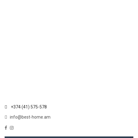
+374 (41) 575-578
info@best-home.am