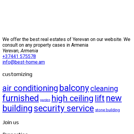
We offer the best real estates of Yerevan on our website. We
consult on any property cases in Armenia
Yerevan, Armenia
+37441 575578
info@best-home.am
customizing
balcony
air conditioning
cleaning
furnished
new
high ceiling
lift
garden
building
security service
stone building
Join us