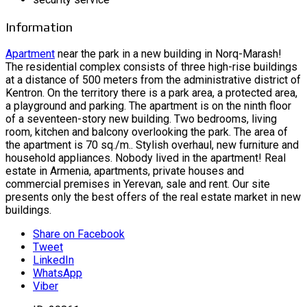
Information
Apartment
near the park in a new building in Norq-Marash!
The residential complex consists of three high-rise buildings
at a distance of 500 meters from the administrative district of
Kentron. On the territory there is a park area, a protected area,
a playground and parking. The apartment is on the ninth floor
of a seventeen-story new building. Two bedrooms, living
room, kitchen and balcony overlooking the park. The area of ​​
the apartment is 70 sq./m.. Stylish overhaul, new furniture and
household appliances. Nobody lived in the apartment! Real
estate in Armenia, apartments, private houses and
commercial premises in Yerevan, sale and rent. Our site
presents only the best offers of the real estate market in new
buildings.
Share on Facebook
Tweet
LinkedIn
WhatsApp
Viber