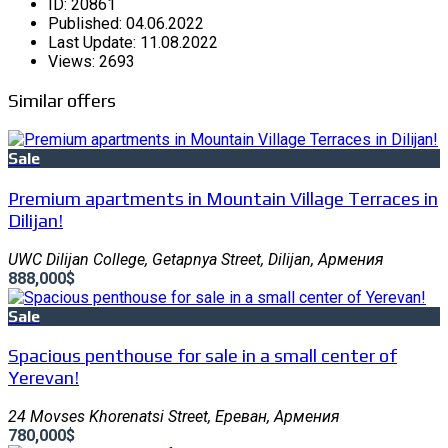
ID:
20861
Published:
04.06.2022
Last Update:
11.08.2022
Views:
2693
Similar offers
Sale
Premium apartments in Mountain Village Terraces in
Dilijan!
UWC Dilijan College, Getapnya Street, Dilijan, Армения
888,000$
Sale
Spacious penthouse for sale in a small center of
Yerevan!
24 Movses Khorenatsi Street, Ереван, Армения
780,000$