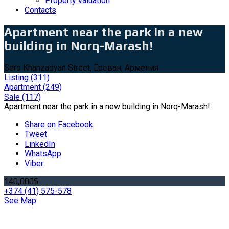
Property valuation
Contacts
Apartment near the park in a new
building in Norq-Marash!
Sero Khanzadyan Street, Ереван, Армения
Listing
(311)
Apartment
(249)
Sale
(117)
Apartment near the park in a new building in Norq-Marash!
Share on Facebook
Tweet
LinkedIn
WhatsApp
Viber
140,000$
+374 (41) 575-578
See Map