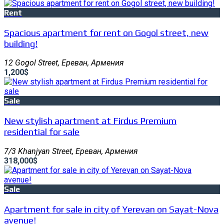
Rent
Spacious apartment for rent on Gogol street, new
building!
12 Gogol Street, Ереван, Армения
1,200$
Sale
New stylish apartment at Firdus Premium
residential for sale
7/3 Khanjyan Street, Ереван, Армения
318,000$
Sale
Apartment for sale in city of Yerevan on Sayat-Nova
avenue!