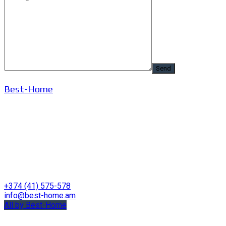
Best-Home
+374 (41) 575-578
info@best-home.am
All by Best-Home