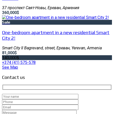
37 проспект Саят-Новы, Ереван, Армения
360,000$
Sale
One-bedroom apartment in a new residential Smart
City 2!
Smart City II Bagrevand, street, Ереван, Yerevan, Armenia
81,000$
140,000$
+374 (41) 575-578
See Map
Contact us