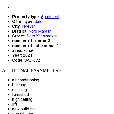
Property type:
Apartment
Offer type:
Sale
City:
Yerevan
District:
Norq Marash
Street:
Sero Khanzadyan
number of rooms:
3
number of bathrooms:
1
area:
70 м²
Year:
2021
Code:
SA3-672
ADDITIONAL PARAMETERS
air conditioning
balcony
cleaning
furnished
high ceiling
lift
new building
security service