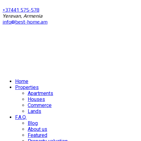
+37441 575-578
Yerevan, Armenia
info@best-home.am
Home
Properties
Apartments
Houses
Commerce
Lands
F.A.Q.
Blog
About us
Featured