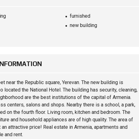
ing
furnished
new building
INFORMATION
eet near the Republic square, Yerevan. The new building is
so located the National Hotel. The building has security, cleaning,
ghborhood are the best institutions of the capital of Armenia.
ss centers, salons and shops. Nearby there is a school, a park,
d on the fourth floor. Living room, kitchen and bedroom. The
iture and household appliances are of high quality. The area of ​​
 an attractive price! Real estate in Armenia, apartments and
e and rent.