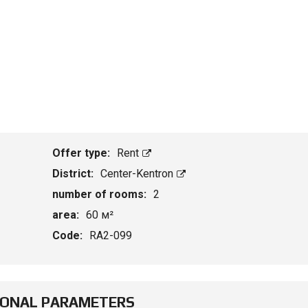
Offer type:
Rent
District:
Center-Kentron
number of rooms:
2
area:
60 м²
Code:
RA2-099
IONAL PARAMETERS