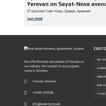
Yerevan on Sayat-Nova aven
37 проспект Саят-Новы, Ереван, Армения
360,000$
CUSTO
AIR CO
We offer the best real estates of Yerevan on
our website. We consult on any property
CLEAN
cases in Armenia
GARDE
Yerevan, Armenia
NEW BU
+37441 575578
STONE 
info@best-home.am