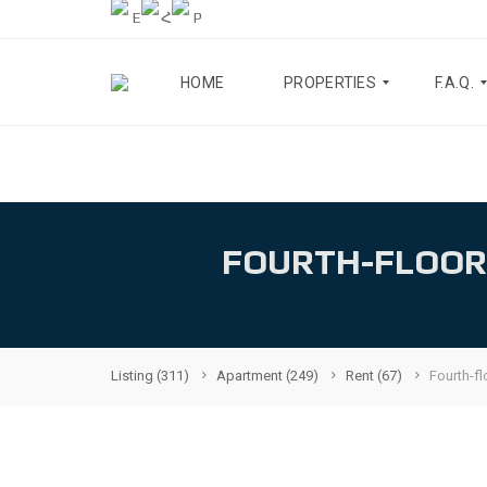
HOME
PROPERTIES
F.A.Q.
A
B
P
L
A
O
R
G
FOURTH-FLOOR
T
M
A
E
B
N
O
T
U
S
T
U
Listing
(311)
Apartment
(249)
Rent
(67)
Fourth-fl
H
S
O
U
F
S
E
E
A
S