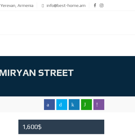
Yerevan, Armenia
info@best-home.am
MIRYAN STREET
1,600$