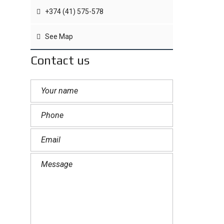
+374 (41) 575-578
See Map
Contact us