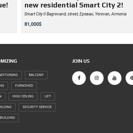
ue!
new residential Smart City 2!
Smart City II Bagrevand, street, Ереван, Yerevan, Armenia
81,000$
MIZING
JOIN US
NDITIONING
BALCONY
ING
FURNISHED
N
HIGH CEILING
LIFT
ILDING
SECURITY SERVICE
BUILDING