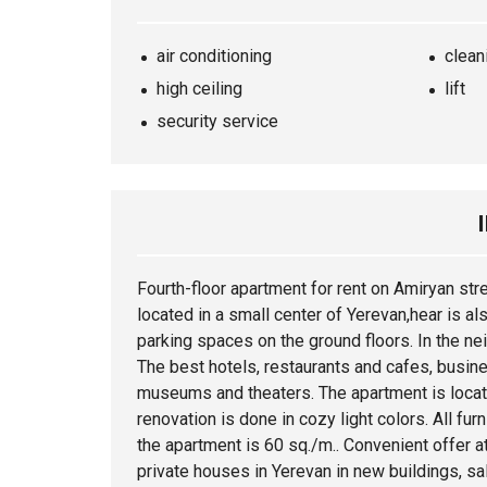
air conditioning
clean
high ceiling
lift
security service
Fourth-floor
apartment
for rent on Amiryan str
located in a small center of Yerevan,hear is al
parking spaces on the ground floors. In the nei
The best hotels, restaurants and cafes, busine
museums and theaters. The apartment is locate
renovation is done in cozy light colors. All furn
the apartment is 60 sq./m.. Convenient offer at
private houses in Yerevan in new buildings, sal