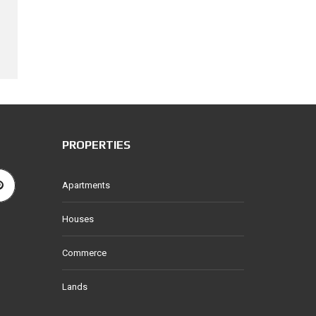
PROPERTIES
Apartments
Houses
Commerce
Lands