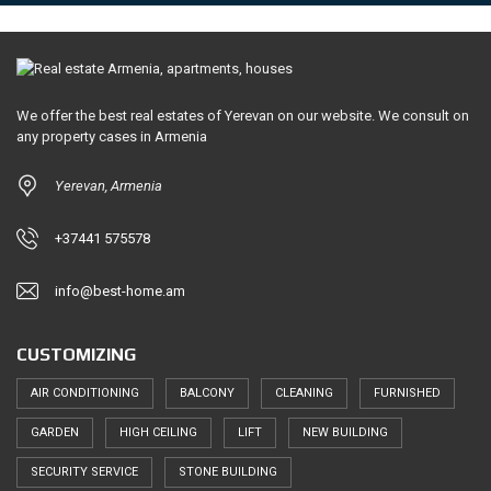
We offer the best real estates of Yerevan on our website. We consult on
any property cases in Armenia
Yerevan, Armenia
+37441 575578
info@best-home.am
CUSTOMIZING
AIR CONDITIONING
BALCONY
CLEANING
FURNISHED
GARDEN
HIGH CEILING
LIFT
NEW BUILDING
SECURITY SERVICE
STONE BUILDING