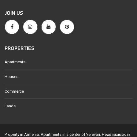
JOIN US
PROPERTIES
Apartments
Houses
Commerce
Lands
Property in Armenia. Apartments in a center of Yerevan. Недвижимость