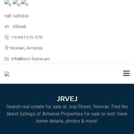
+37441 575-578
Yerevan, Armenia
info@best-home.am
JRVEJ
Search real estate for sale at Jvej Street, Yerevan. Find the
latest listings of Armenia Properties for sale or rent. View
home details, photos & more!