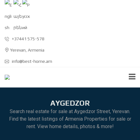
+37441 575-578
Yerevan, Armenia
info@best-home.am
AYGEDZOR
Search real estate for sale at Aygedzor Street, Yerevan.
Find the latest listings of Armenia Properties for sale or
rent. View home details, photos & more!