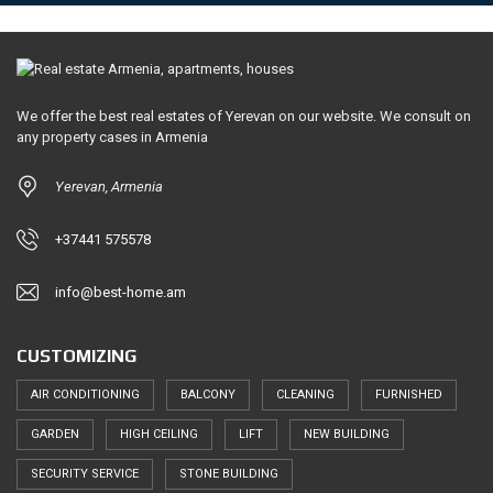
We offer the best real estates of Yerevan on our website. We consult on
any property cases in Armenia
Yerevan, Armenia
+37441 575578
info@best-home.am
CUSTOMIZING
AIR CONDITIONING
BALCONY
CLEANING
FURNISHED
GARDEN
HIGH CEILING
LIFT
NEW BUILDING
SECURITY SERVICE
STONE BUILDING