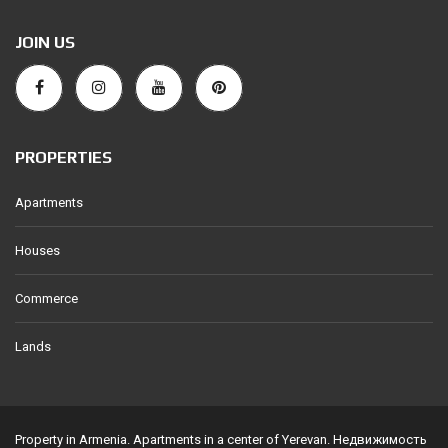
JOIN US
PROPERTIES
Apartments
Houses
Commerce
Lands
Property in Armenia. Apartments in a center of Yerevan. Недвижимость