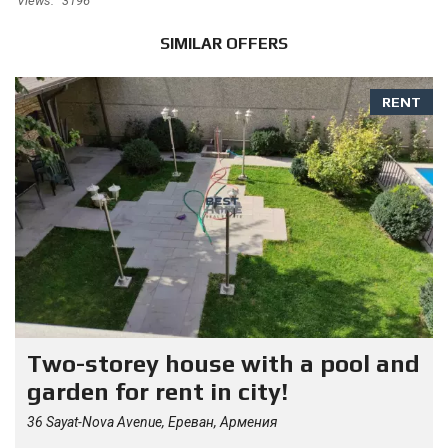
Views:
3196
SIMILAR OFFERS
RENT
Two-storey house with a pool and
garden for rent in city!
36 Sayat-Nova Avenue, Ереван, Армения