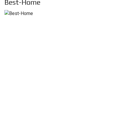
Best-Home