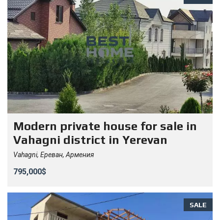
Modern private house for sale in
Vahagni district in Yerevan
Vahagni, Ереван, Армения
795,000$
SALE