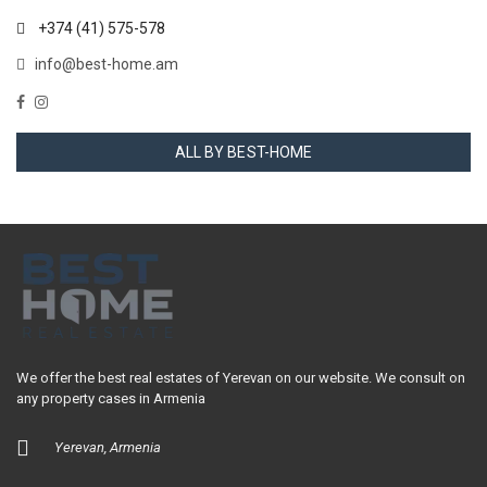
+374 (41) 575-578
info@best-home.am
ALL BY BEST-HOME
We offer the best real estates of Yerevan on our website. We consult on
any property cases in Armenia
Yerevan, Armenia