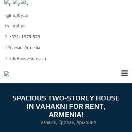
+37441 575-578
Yerevan, Armenia
info@best-home.am
SPACIOUS TWO-STOREY HOUSE
IN VAHAKNI FOR RENT,
ARMENIA!
Vahakni, Ереван, Армения