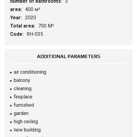
number of bathrooms:
3
area:
400 м²
Year:
2020
Total area:
700 М²
Code:
RH-035
ADDITIONAL PARAMETERS
air conditioning
balcony
cleaning
fireplace
furnished
garden
high ceiling
new building