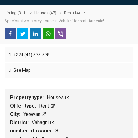
Listing
(311)
Houses
(47)
Rent
(14)
Spacious two-storey house in Vahakni for rent, Armenia!
+374 (41) 575-578
See Map
Property type:
Houses
Offer type:
Rent
City:
Yerevan
District:
Vahagni
number of rooms:
8