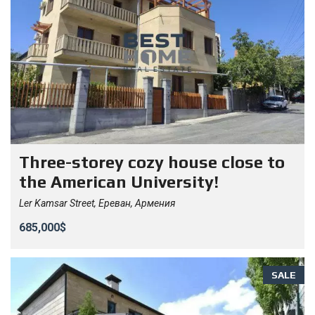
Three-storey cozy house close to
the American University!
Ler Kamsar Street, Ереван, Армения
685,000$
SALE