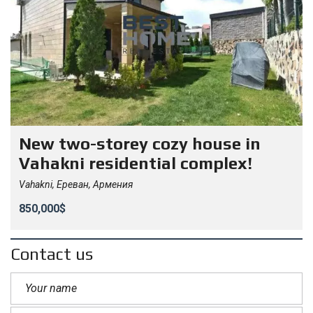
New two-storey cozy house in
Vahakni residential complex!
Vahakni, Ереван, Армения
850,000$
Contact us