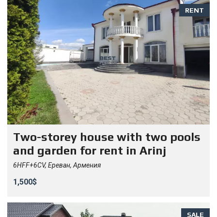
RENT
Two-storey house with two pools
and garden for rent in Arinj
6HFF+6CV, Ереван, Армения
1,500$
SALE