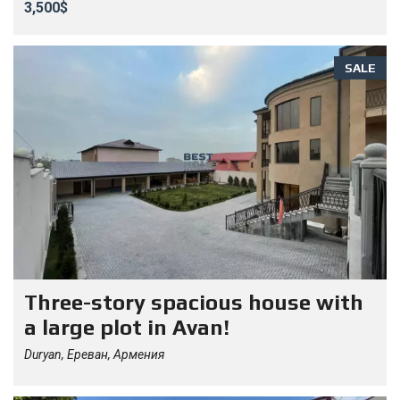
3,500$
SALE
Three-story spacious house with
a large plot in Avan!
Duryan, Ереван, Армения