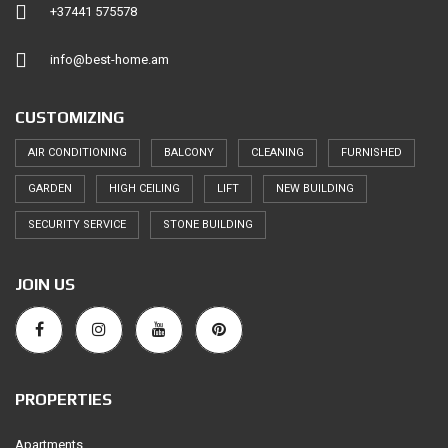
+37441 575578
info@best-home.am
CUSTOMIZING
AIR CONDITIONING
BALCONY
CLEANING
FURNISHED
GARDEN
HIGH CEILING
LIFT
NEW BUILDING
SECURITY SERVICE
STONE BUILDING
JOIN US
PROPERTIES
Apartments