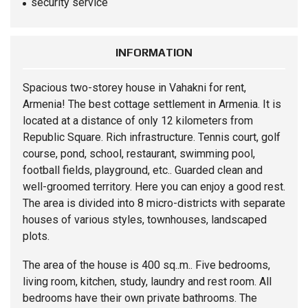
security service
INFORMATION
Spacious two-storey
house
in Vahakni for rent,
Armenia! The best cottage settlement in Armenia. It is
located at a distance of only 12 kilometers from
Republic Square. Rich infrastructure. Tennis court, golf
course, pond, school, restaurant, swimming pool,
football fields, playground, etc.. Guarded clean and
well-groomed territory. Here you can enjoy a good rest.
The area is divided into 8 micro-districts with separate
houses of various styles, townhouses, landscaped
plots.
The area of ​​the house is 400 sq..m.. Five bedrooms,
living room, kitchen, study, laundry and rest room. All
bedrooms have their own private bathrooms. The