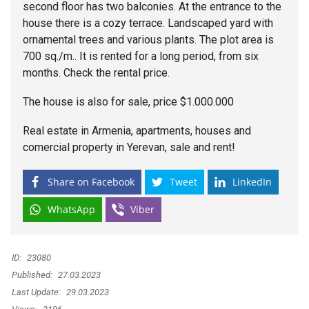
second floor has two balconies. At the entrance to the
house there is a cozy terrace. Landscaped yard with
ornamental trees and various plants. The plot area is
700 sq./m.. It is rented for a long period, from six
months. Check the rental price.
The house is also for sale, price $1.000.000
Real estate in Armenia, apartments, houses and
comercial property in Yerevan, sale and rent!
Share on Facebook
Tweet
LinkedIn
WhatsApp
Viber
ID:
23080
Published:
27.03.2023
Last Update:
29.03.2023