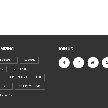
MIZING
JOIN US
NDITIONING
BALCONY
ING
FURNISHED
N
HIGH CEILING
LIFT
ILDING
SECURITY SERVICE
BUILDING