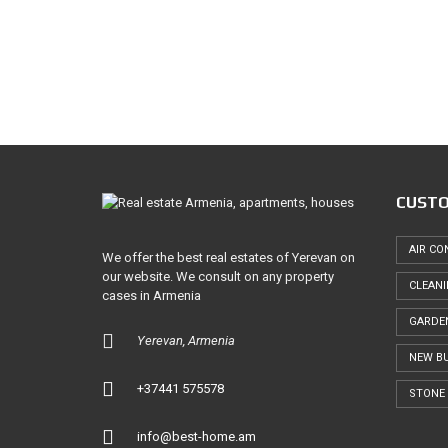
T
U
C
R
O
E
M
D
M
E
P
R
R
C
O
E
P
E
L
R
A
T
CUSTO
N
Y
D
V
S
A
AIR CO
We offer the best real estates of Yerevan on
L
our website. We consult on any property
U
CLEAN
A
cases in Armenia
T
GARDE
I
O
Yerevan, Armenia
N
NEW BU
+37441 575578
STONE 
info@best-home.am