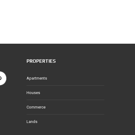
PROPERTIES
Apartments
Houses
Commerce
Lands