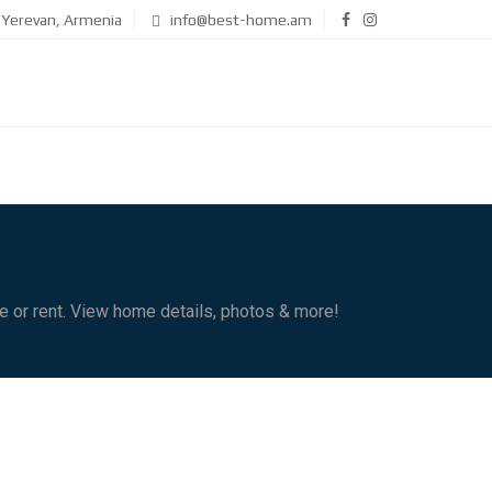
Yerevan, Armenia
info@best-home.am
le or rent. View home details, photos & more!