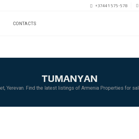
+37441 575-578
CONTACTS
TUMANYAN
et, Yerevan. Find the latest listings of Armenia Properties for sa